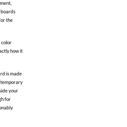
ement,
r boards
for the
 color
actly how it
ard is made
er temporary
side your
gh for
sonably