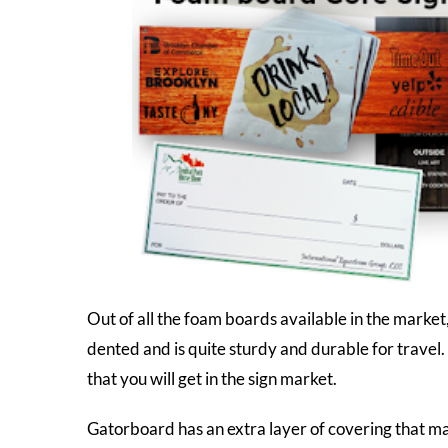
Out of all the foam boards available in the market
dented and is quite sturdy and durable for travel. N
that you will get in the sign market.
Gatorboard has an extra layer of covering that ma