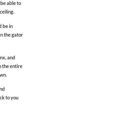
 be able to
ceiling.
d be in
an the gator
nx, and
 the entire
own.
and
ack to you