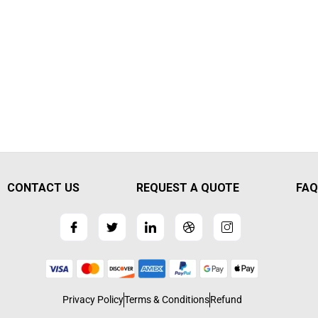
CONTACT US
REQUEST A QUOTE
FAQ
Privacy Policy
Terms & Conditions
Refund