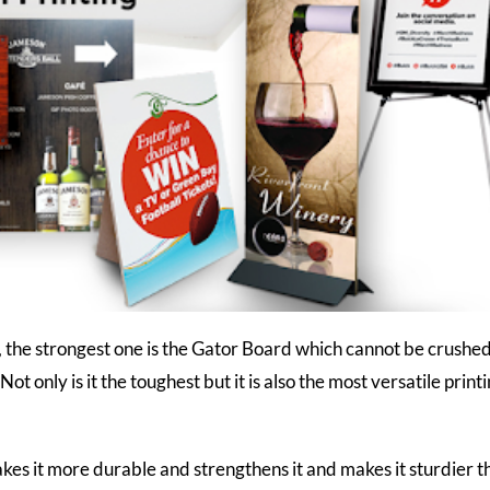
, the strongest one is the Gator Board which cannot be crushed
ot only is it the toughest but it is also the most versatile print
kes it more durable and strengthens it and makes it sturdier t