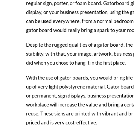
regular sign, poster, or foam board. Gatorboard gi
display, or your business presentation, using the
can be used everywhere, from a normal bedroom to 
gator board would really bring a spark to your ro
Despite the rugged qualities of a gator board, the
stability, with that, your image, artwork, business
did when you chose to hang it in the first place.
With the use of gator boards, you would bring life
up of very light polystyrene material. Gator board 
or permanent, sign displays, business presentatio
workplace will increase the value and bring a cert
reuse. These signs are printed with vibrant and br
priced and is very cost-effective.